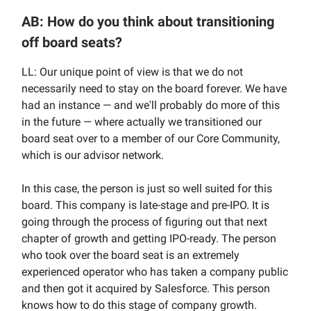
AB: How do you think about transitioning
off board seats?
LL: Our unique point of view is that we do not
necessarily need to stay on the board forever. We have
had an instance — and we'll probably do more of this
in the future — where actually we transitioned our
board seat over to a member of our Core Community,
which is our advisor network.
In this case, the person is just so well suited for this
board. This company is late-stage and pre-IPO. It is
going through the process of figuring out that next
chapter of growth and getting IPO-ready. The person
who took over the board seat is an extremely
experienced operator who has taken a company public
and then got it acquired by Salesforce. This person
knows how to do this stage of company growth.