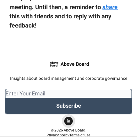
meeting. Until then, a reminder to
share
this with friends and to reply with any
feedback!
Above Board
Insights about board management and corporate governance
© 2026 Above Board.
Privacy policy
Terms of use