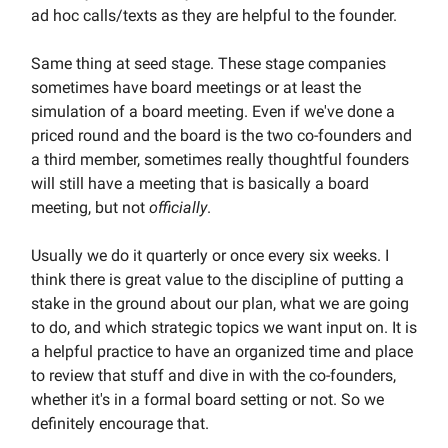
ad hoc calls/texts as they are helpful to the founder.
Same thing at seed stage. These stage companies
sometimes have board meetings or at least the
simulation of a board meeting. Even if we've done a
priced round and the board is the two co-founders and
a third member, sometimes really thoughtful founders
will still have a meeting that is basically a board
meeting, but not
officially
.
Usually we do it quarterly or once every six weeks. I
think there is great value to the discipline of putting a
stake in the ground about our plan, what we are going
to do, and which strategic topics we want input on. It is
a helpful practice to have an organized time and place
to review that stuff and dive in with the co-founders,
whether it's in a formal board setting or not. So we
definitely encourage that.