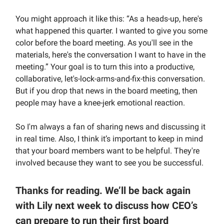
You might approach it like this: “As a heads-up, here's
what happened this quarter. I wanted to give you some
color before the board meeting. As you'll see in the
materials, here's the conversation I want to have in the
meeting.” Your goal is to turn this into a productive,
collaborative, let's-lock-arms-and-fix-this conversation.
But if you drop that news in the board meeting, then
people may have a knee-jerk emotional reaction.
So I'm always a fan of sharing news and discussing it
in real time. Also, I think it’s important to keep in mind
that your board members want to be helpful. They're
involved because they want to see you be successful.
Thanks for reading. We’ll be back again
with Lily next week to discuss how CEO’s
can prepare to run their first board