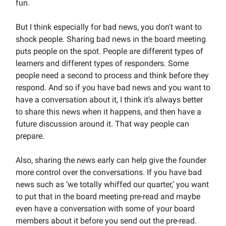
fun.
But I think especially for bad news, you don't want to
shock people. Sharing bad news in the board meeting
puts people on the spot. People are different types of
learners and different types of responders. Some
people need a second to process and think before they
respond. And so if you have bad news and you want to
have a conversation about it, I think it's always better
to share this news when it happens, and then have a
future discussion around it. That way people can
prepare.
Also, sharing the news early can help give the founder
more control over the conversations. If you have bad
news such as ‘we totally whiffed our quarter,’ you want
to put that in the board meeting pre-read and maybe
even have a conversation with some of your board
members about it before you send out the pre-read.