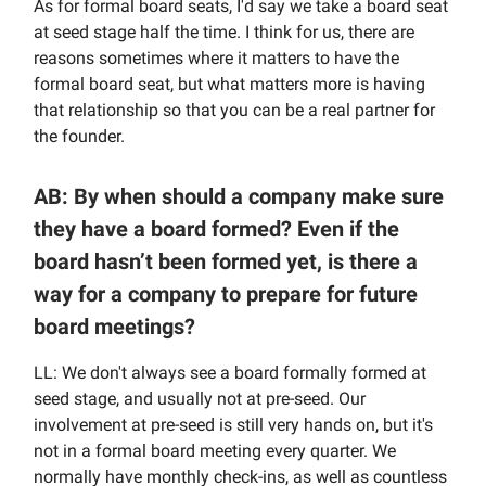
As for formal board seats, I'd say we take a board seat
at seed stage half the time. I think for us, there are
reasons sometimes where it matters to have the
formal board seat, but what matters more is having
that relationship so that you can be a real partner for
the founder.
AB: By when should a company make sure
they have a board formed? Even if the
board hasn’t been formed yet, is there a
way for a company to prepare for future
board meetings?
LL: We don't always see a board formally formed at
seed stage, and usually not at pre-seed. Our
involvement at pre-seed is still very hands on, but it's
not in a formal board meeting every quarter. We
normally have monthly check-ins, as well as countless