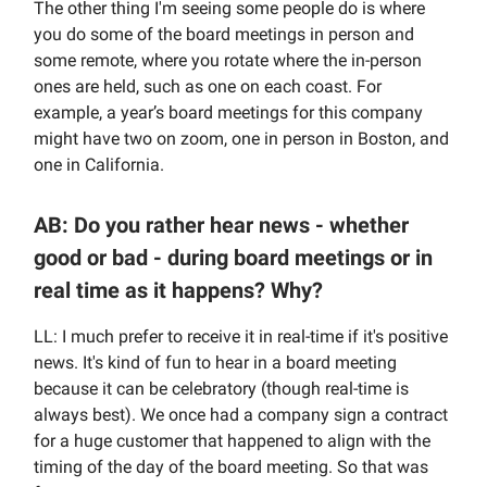
The other thing I'm seeing some people do is where
you do some of the board meetings in person and
some remote, where you rotate where the in-person
ones are held, such as one on each coast. For
example, a year’s board meetings for this company
might have two on zoom, one in person in Boston, and
one in California.
AB: Do you rather hear news - whether
good or bad - during board meetings or in
real time as it happens? Why?
LL: I much prefer to receive it in real-time if it's positive
news. It's kind of fun to hear in a board meeting
because it can be celebratory (though real-time is
always best). We once had a company sign a contract
for a huge customer that happened to align with the
timing of the day of the board meeting. So that was