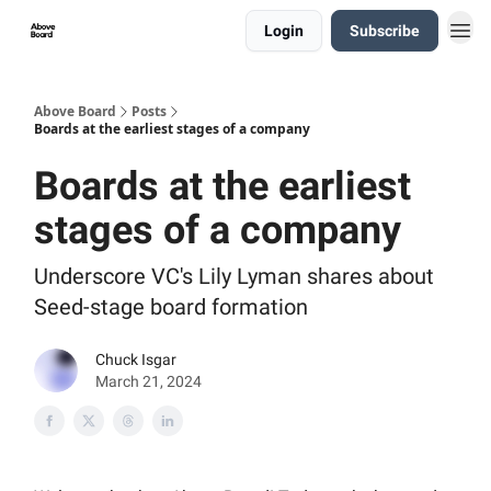
Login
Subscribe
Above Board
Posts
Boards at the earliest stages of a company
Boards at the earliest
stages of a company
Underscore VC's Lily Lyman shares about
Seed-stage board formation
Chuck Isgar
March 21, 2024