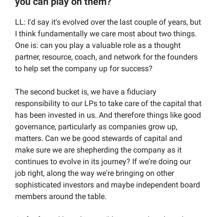
you can play on them?
LL: I'd say it's evolved over the last couple of years, but
I think fundamentally we care most about two things.
One is: can you play a valuable role as a thought
partner, resource, coach, and network for the founders
to help set the company up for success?
The second bucket is, we have a fiduciary
responsibility to our LPs to take care of the capital that
has been invested in us. And therefore things like good
governance, particularly as companies grow up,
matters. Can we be good stewards of capital and
make sure we are shepherding the company as it
continues to evolve in its journey? If we're doing our
job right, along the way we're bringing on other
sophisticated investors and maybe independent board
members around the table.