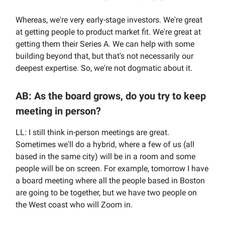
Whereas, we're very early-stage investors. We're great
at getting people to product market fit. We're great at
getting them their Series A. We can help with some
building beyond that, but that's not necessarily our
deepest expertise. So, we're not dogmatic about it.
AB: As the board grows, do you try to keep
meeting in person?
LL: I still think in-person meetings are great.
Sometimes we'll do a hybrid, where a few of us (all
based in the same city) will be in a room and some
people will be on screen. For example, tomorrow I have
a board meeting where all the people based in Boston
are going to be together, but we have two people on
the West coast who will Zoom in.