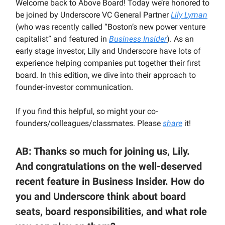
Welcome back to Above Board! Today we’re honored to
be joined by Underscore VC General Partner
Lily Lyman
(who was recently called “Boston’s new power venture
capitalist” and featured in
Business Insider
). As an
early stage investor, Lily and Underscore have lots of
experience helping companies put together their first
board. In this edition, we dive into their approach to
founder-investor communication.
If you find this helpful, so might your co-
founders/colleagues/classmates. Please
share
it!
AB: Thanks so much for joining us, Lily.
And congratulations on the well-deserved
recent feature in Business Insider. How do
you and Underscore think about board
seats, board responsibilities, and what role