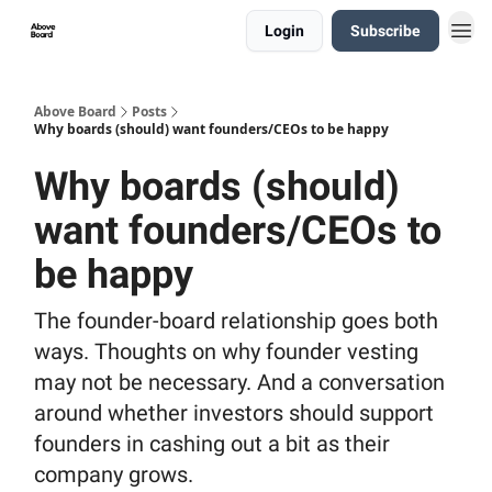
Login
Subscribe
Above Board
Posts
Why boards (should) want founders/CEOs to be happy
Why boards (should)
want founders/CEOs to
be happy
The founder-board relationship goes both
ways. Thoughts on why founder vesting
may not be necessary. And a conversation
around whether investors should support
founders in cashing out a bit as their
company grows.