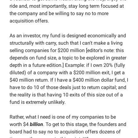
ride and, most importantly, stay long term focused at
the company and be willing to say no to more
acquisition offers.
As an investor, my fund is designed economically and
structurally with carry, such that I can't make a living
selling companies for $200 million [editor’s note: this
depends on fund size, a topic to be explored in greater
depth in a future edition.] Example: if I own 20% (fully
diluted) of a company with a $200 million exit, I get a
$40 million return. If I have a $400 million dollar fund, I
have to do 10 of those deals just to return capital; and
the reality is that having 10 exits of this size out of a
fund is extremely unlikely.
Rather, what I need is one of my companies to be
worth $4
billion
. To get to this stage, the founders and
board had to say no to acquisition offers dozens of