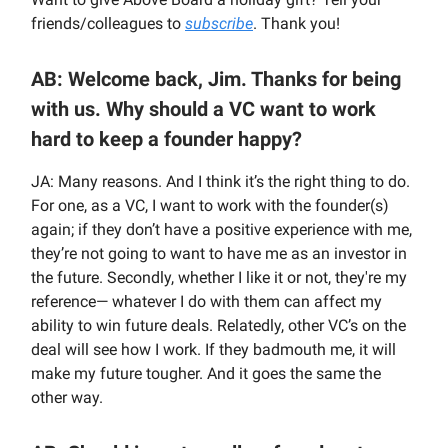
friends/colleagues to
subscribe
. Thank you!
AB: Welcome back, Jim. Thanks for being
with us. Why should a VC want to work
hard to keep a founder happy?
JA: Many reasons. And I think it’s the right thing to do.
For one, as a VC, I want to work with the founder(s)
again; if they don’t have a positive experience with me,
they’re not going to want to have me as an investor in
the future. Secondly, whether I like it or not, they're my
reference— whatever I do with them can affect my
ability to win future deals. Relatedly, other VC’s on the
deal will see how I work. If they badmouth me, it will
make my future tougher. And it goes the same the
other way.