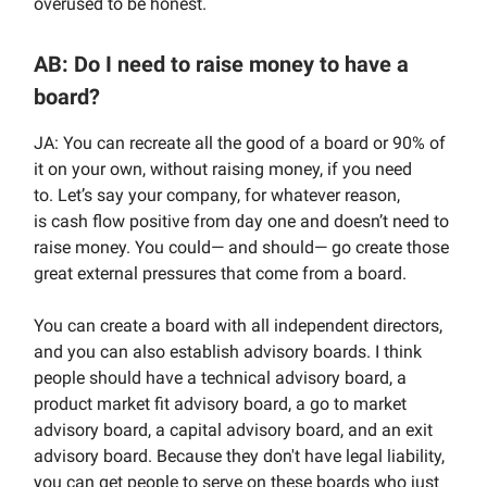
overused to be honest.
AB: Do I need to raise money to have a
board?
JA: You can recreate all the good of a board or 90% of
it on your own, without raising money, if you need
to.
Let’s say your company, for whatever reason,
is
cash flow positive from day one and doesn’t need to
raise money. You could— and should— go create those
great external pressures that come from a board.
You can create a board with all independent directors,
and you can also establish advisory boards. I think
people should have a technical advisory board, a
product market fit advisory board, a go to market
advisory board, a capital advisory board, and an exit
advisory board. Because they don't have legal liability,
you can get people to serve on these boards who just