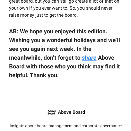
great board, but you can still go create a lot of that on
your own if you ever want to. So, you should never
raise money just to get the board.
AB: We hope you enjoyed this edition.
Wishing you a wonderful holidays and we’ll
see you again next week. In the
meanhwhile, don’t forget to
share
Above
Board with those who you think may find it
helpful. Thank you.
Above Board
Insights about board management and corporate governance