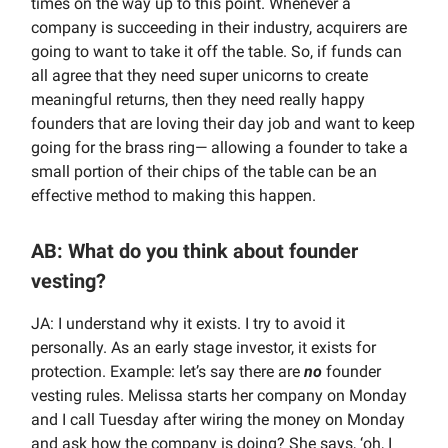
times on the way up to this point. Whenever a
company is succeeding in their industry, acquirers are
going to want to take it off the table. So, if funds can
all agree that they need super unicorns to create
meaningful returns, then they need really happy
founders that are loving their day job and want to keep
going for the brass ring— allowing a founder to take a
small portion of their chips of the table can be an
effective method to making this happen.
AB: What do you think about founder
vesting?
JA: I understand why it exists. I try to avoid it
personally. As an early stage investor, it exists for
protection. Example: let’s say there are
no
founder
vesting rules. Melissa starts her company on Monday
and I call Tuesday after wiring the money on Monday
and ask how the company is doing? She says, ‘oh, I