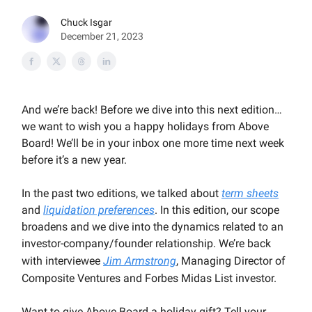
Chuck Isgar
December 21, 2023
And we’re back! Before we dive into this next edition…
we want to wish you a happy holidays from Above
Board! We’ll be in your inbox one more time next week
before it’s a new year.
In the past two editions, we talked about
term sheets
and
liquidation preferences
. In this edition, our scope
broadens and we dive into the dynamics related to an
investor-company/founder relationship. We’re back
with interviewee
Jim Armstrong
, Managing Director of
Composite Ventures and Forbes Midas List investor.
Want to give Above Board a holiday gift? Tell your