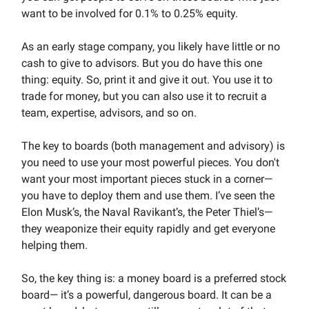
want to be involved for 0.1% to 0.25% equity.
As an early stage company, you likely have little or no
cash to give to advisors. But you do have this one
thing: equity. So, print it and give it out. You use it to
trade for money, but you can also use it to recruit a
team, expertise, advisors, and so on.
The key to boards (both management and advisory) is
you need to use your most powerful pieces. You don't
want your most important pieces stuck in a corner—
you have to deploy them and use them. I’ve seen the
Elon Musk’s, the Naval Ravikant’s, the Peter Thiel’s—
they weaponize their equity rapidly and get everyone
helping them.
So, the key thing is: a money board is a preferred stock
board— it’s a powerful, dangerous board. It can be a