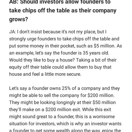
AB: Should investors allow founders to
take chips off the table as their company
grows?
JA: I don't insist because it's not my place, but I
strongly urge founders to take chips off the table and
put some money in their pocket, such as $5 million. As
an example, let’s say the founder is 35 years old.
Would they like to buy a house? Taking a bit of their
equity off their table could allow them to buy that
house and feel a little more secure.
Let’s say a founder owns 25% of a company and they
might be able to sell the company for $200 million.
They might be looking longingly at their $50 million
they'll make on a $200 million exit. While this exit
might sound great to a founder, this is a worrisome
situation for investors, which is why an investor wants
a founder to get some wealth along the way, enjoy the