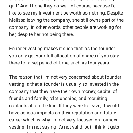
quit.’ And I hope they do well, of course, because I'd
like to see my investment be worth something. Despite
Melissa leaving the company, she still owns part of the
company. In other words, other people are working for
her, despite her not being there.
Founder vesting makes it such that, as the founder,
you only get your full allocation of shares if you stay
there for a set period of time, such as four years.
The reason that I’m not very concerned about founder
vesting is that a founder is usually
so
invested in the
company that they have their own money, capital of
friends and family, relationships, and recruiting
contacts all on the line. If they were to leave, it would
have serious impacts on their reputation and future
career which is why I’m not very focused on founder
vesting. I'm not saying it's not valid, but I think it gets